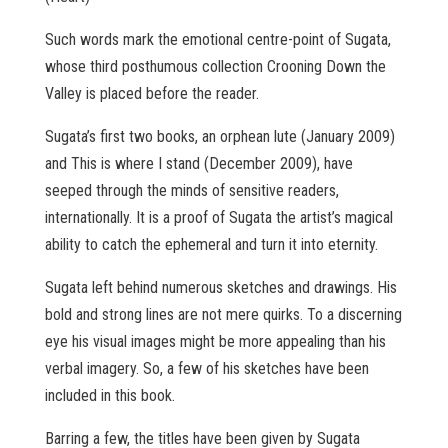
Such words mark the emotional centre-point of Sugata,
whose third posthumous collection Crooning Down the
Valley is placed before the reader.
Sugata’s first two books, an orphean lute (January 2009)
and This is where I stand (December 2009), have
seeped through the minds of sensitive readers,
internationally. It is a proof of Sugata the artist’s magical
ability to catch the ephemeral and turn it into eternity.
Sugata left behind numerous sketches and drawings. His
bold and strong lines are not mere quirks. To a discerning
eye his visual images might be more appealing than his
verbal imagery. So, a few of his sketches have been
included in this book.
Barring a few, the titles have been given by Sugata