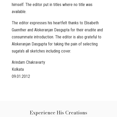
himself. The editor put in titles where no title was
available.
The editor expresses his heartfelt thanks to Elisabeth
Guenther and Alokeranjan Dasgupta for their erudite and
consummate introduction. The editor is also grateful to
Alokeranjan Dasgupta for taking the pain of selecting
sugata’s all sketches including cover.
Arindam Chakravarty
Kolkata
09.01.2012
Experience His Creations