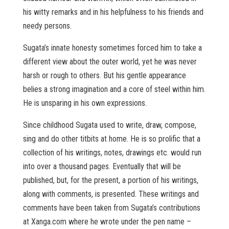
his witty remarks and in his helpfulness to his friends and
needy persons.
Sugata’s innate honesty sometimes forced him to take a
different view about the outer world, yet he was never
harsh or rough to others. But his gentle appearance
belies a strong imagination and a core of steel within him.
He is unsparing in his own expressions.
Since childhood Sugata used to write, draw, compose,
sing and do other titbits at home. He is so prolific that a
collection of his writings, notes, drawings etc. would run
into over a thousand pages. Eventually that will be
published, but, for the present, a portion of his writings,
along with comments, is presented. These writings and
comments have been taken from Sugata’s contributions
at Xanga.com where he wrote under the pen name –