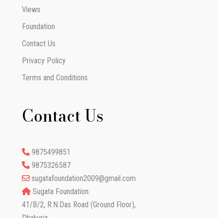
Views
Foundation
Contact Us
Privacy Policy
Terms and Conditions
Contact Us
9875499851
9875326587
sugatafoundation2009@gmail.com
Sugata Foundation:
41/B/2, R.N.Das Road (Ground Floor),
Dhakuria,