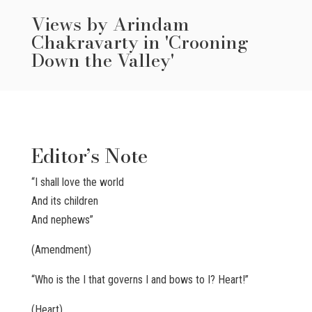
Views by Arindam
Chakravarty in 'Crooning
Down the Valley'
Editor’s Note
“I shall love the world
And its children
And nephews”
(Amendment)
“Who is the I that governs I and bows to I? Heart!”
(Heart)