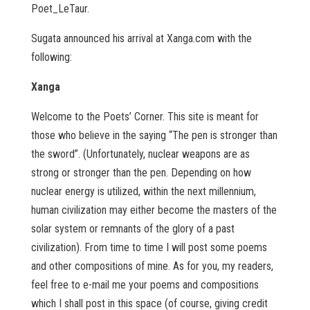
Poet_LeTaur.
Sugata announced his arrival at Xanga.com with the
following:
Xanga
Welcome to the Poets’ Corner. This site is meant for
those who believe in the saying “The pen is stronger than
the sword”. (Unfortunately, nuclear weapons are as
strong or stronger than the pen. Depending on how
nuclear energy is utilized, within the next millennium,
human civilization may either become the masters of the
solar system or remnants of the glory of a past
civilization). From time to time I will post some poems
and other compositions of mine. As for you, my readers,
feel free to e-mail me your poems and compositions
which I shall post in this space (of course, giving credit