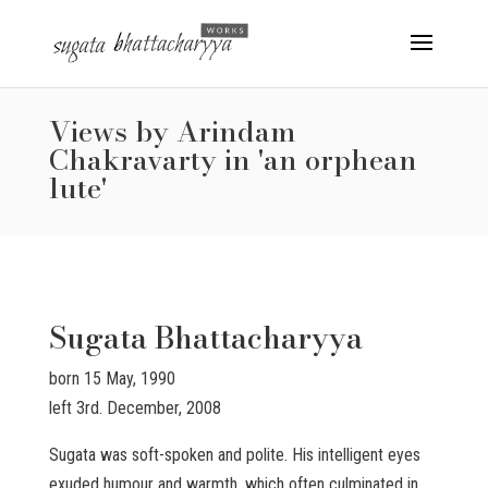
Views by Arindam
Chakravarty in 'an orphean
lute'
Sugata Bhattacharyya
born 15 May, 1990
left 3rd. December, 2008
Sugata was soft-spoken and polite. His intelligent eyes
exuded humour and warmth, which often culminated in