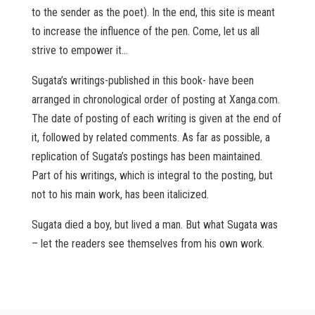
to the sender as the poet). In the end, this site is meant
to increase the influence of the pen. Come, let us all
strive to empower it…
Sugata’s writings-published in this book- have been
arranged in chronological order of posting at Xanga.com.
The date of posting of each writing is given at the end of
it, followed by related comments. As far as possible, a
replication of Sugata’s postings has been maintained.
Part of his writings, which is integral to the posting, but
not to his main work, has been italicized.
Sugata died a boy, but lived a man. But what Sugata was
– let the readers see themselves from his own work.