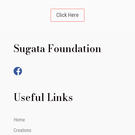
Click Here
Sugata Foundation
Useful Links
Home
Creations